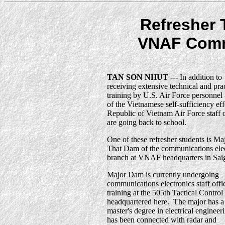
Refresher 
VNAF Comm
TAN SON NHUT
--- In addition to
receiving extensive technical and prac
training by U.S. Air Force personnel 
of the Vietnamese self-sufficiency eff
Republic of Vietnam Air Force staff o
are going back to school.
One of these refresher students is Ma
That Dam of the communications elec
branch at VNAF headquarters in Sai
Major Dam is currently undergoing
communications electronics staff offi
training at the 505th Tactical Contro
headquartered here. The major has a
master's degree in electrical engineer
has been connected with radar and