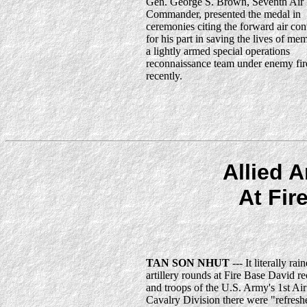
Gen. George S. Brown, Seventh Air
Commander, presented the medal in
ceremonies citing the forward air cont
for his part in saving the lives of me
a lightly armed special operations
reconnaissance team under enemy fir
recently.
Allied A
At Fir
TAN SON NHUT
--- It literally rai
artillery rounds at Fire Base David re
and troops of the U.S. Army's 1st Air
Cavalry Division there were "refresh