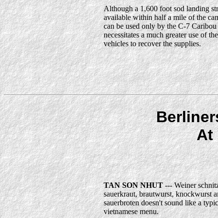
Although a 1,600 foot sod landing str
available within half a mile of the cam
can be used only by the C-7 Caribou
necessitates a much greater use of th
vehicles to recover the supplies.
Berline
At
TAN SON NHUT
--- Weiner schnitz
sauerkraut, brautwurst, knockwurst 
sauerbroten doesn't sound like a typic
vietnamese menu.