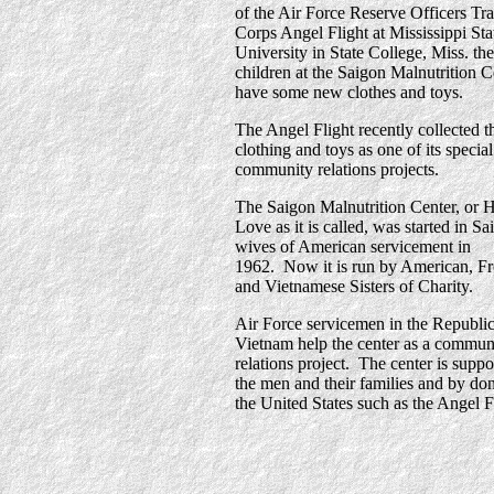
of the Air Force Reserve Officers Tr
Corps Angel Flight at Mississippi Sta
University in State College, Miss. the
children at the Saigon Malnutrition C
have some new clothes and toys.
The Angel Flight recently collected t
clothing and toys as one of its special
community relations projects.
The Saigon Malnutrition Center, or 
Love as it is called, was started in S
wives of American servicement in
1962. Now it is run by American, F
and Vietnamese Sisters of Charity.
Air Force servicemen in the Republic
Vietnam help the center as a commun
relations project. The center is supp
the men and their families and by don
the United States such as the Angel F