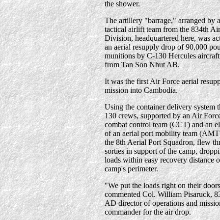
the shower.
The artillery "barrage," arranged by 
tactical airlift team from the 834th Ai
Division, headquartered here, was ac
an aerial resupply drop of 90,000 po
munitions by C-130 Hercules aircraft
from Tan Son Nhut AB.
It was the first Air Force aerial resup
mission into Cambodia.
Using the container delivery system 
130 crews, supported by an Air Forc
combat control team (CCT) and an e
of an aerial port mobility team (AMT
the 8th Aerial Port Squadron, flew th
sorties in support of the camp, droppi
loads within easy recovery distance o
camp's perimeter.
"We put the loads right on their door
commented Col. William Pisaruck, 8
AD director of operations and missio
commander for the air drop.