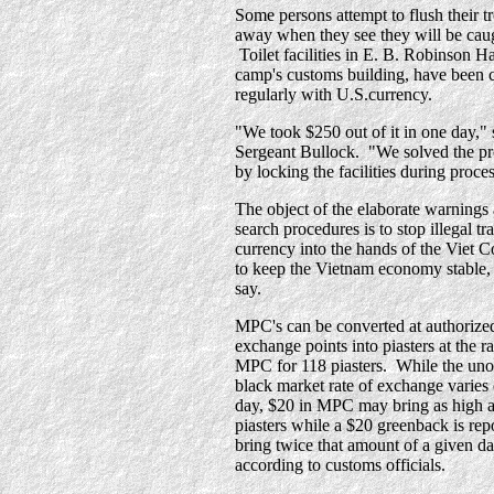
Some persons attempt to flush their t
away when they see they will be cau
Toilet facilities in E. B. Robinson Ha
camp's customs building, have been 
regularly with U.S.currency.
"We took $250 out of it in one day," 
Sergeant Bullock. "We solved the p
by locking the facilities during proce
The object of the elaborate warnings
search procedures is to stop illegal tra
currency into the hands of the Viet 
to keep the Vietnam economy stable, 
say.
MPC's can be converted at authorize
exchange points into piasters at the ra
MPC for 118 piasters. While the unof
black market rate of exchange varies
day, $20 in MPC may bring as high a
piasters while a $20 greenback is rep
bring twice that amount of a given da
according to customs officials.