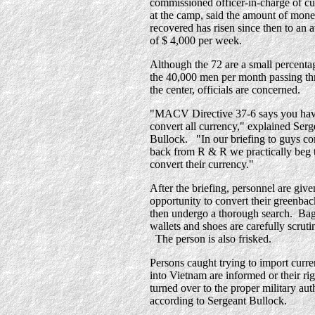
commissioned officer-in-charge of c
at the camp, said the amount of mon
recovered has risen since then to an 
of $ 4,000 per week.
Although the 72 are a small percenta
the 40,000 men per month passing t
the center, officials are concerned.
"MACV Directive 37-6 says you hav
convert all currency," explained Serg
Bullock. "In our briefing to guys c
back from R & R we practically beg 
convert their currency."
After the briefing, personnel are give
opportunity to convert their greenba
then undergo a thorough search. Ba
wallets and shoes are carefully scruti
The person is also frisked.
Persons caught trying to import curr
into Vietnam are informed or their ri
turned over to the proper military auth
according to Sergeant Bullock.