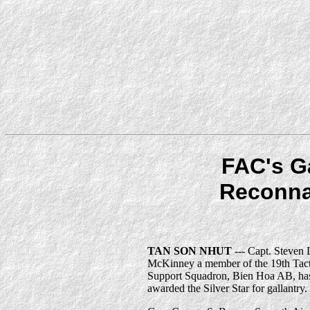
FAC's G
Reconna
TAN SON NHUT
--- Capt. Steven 
McKinney a member of the 19th Tact
Support Squadron, Bien Hoa AB, ha
awarded the Silver Star for gallantry.