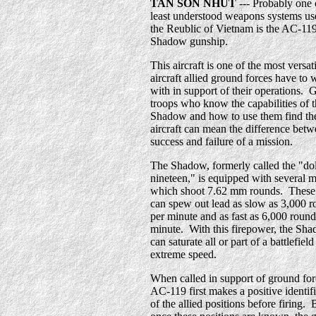
TAN SON NHUT
--- Probably one 
least understood weapons systems us
the Reublic of Vietnam is the AC-11
Shadow gunship.
This aircraft is one of the most versat
aircraft allied ground forces have to
with in support of their operations.
troops who know the capabilities of 
Shadow and how to use them find th
aircraft can mean the difference betw
success and failure of a mission.
The Shadow, formerly called the "dol
nineteen," is equipped with several 
which shoot 7.62 mm rounds. These
can spew out lead as slow as 3,000 
per minute and as fast as 6,000 round
minute. With this firepower, the Sh
can saturate all or part of a battlefiel
extreme speed.
When called in support of ground for
AC-119 first makes a positive identif
of the allied positions before firing. 