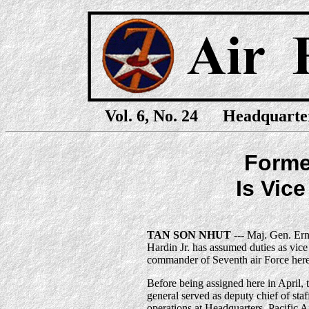
Vol. 6, No. 24 Headquarte
Forme
Is Vic
TAN SON NHUT
--- Maj. Gen. Ern
Hardin Jr. has assumed duties as vice
commander of Seventh air Force here
Before being assigned here in April, 
general served as deputy chief of staf
operations at Headquarters, Pacific A