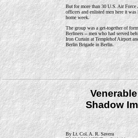
But for more than 30 U.S. Air Forc
officers and enlisted men here it was 
home week.
The group was a get-together of form
Berliners -- men who had served beh
Iron Curtain at Templehof Airport an
Berlin Brigade in Berlin.
Venerable
Shadow Im
By Lt. Col. A. R. Savera