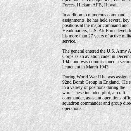
Forces, Hickam AFB, Hawaii.
In addition to numerous command
assignments, he has held several key 
positions at the major command and
Headquarters, U.S. Air Force level d
his more than 27 years of active milit
service.
The general entered the U.S. Army A
Corps as an aviation cadet in Decem
1942 and was commissioned a secon
lieutenant in March 1943.
During World War II he was assigned
92nd Bomb Group in England. He s
in a variety of positions during the
war. These included pilot, aircraft
commander, assistant operations offic
squadron commander and group direc
operations.