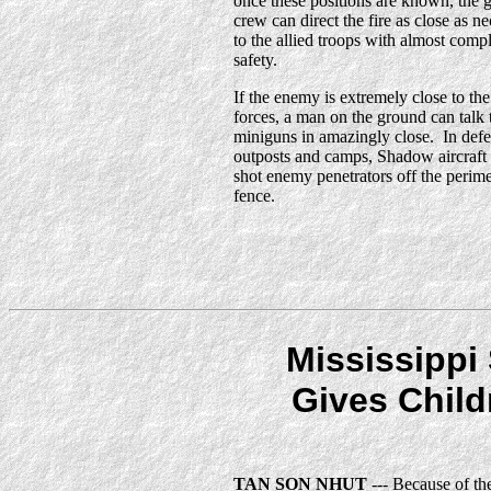
once these positions are known, the 
crew can direct the fire as close as n
to the allied troops with almost comp
safety.
If the enemy is extremely close to the
forces, a man on the ground can talk 
miniguns in amazingly close. In def
outposts and camps, Shadow aircraft
shot enemy penetrators off the perime
fence.
Mississippi 
Gives Child
TAN SON NHUT
--- Because of th