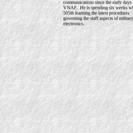
communications since the early days 
VNAF. He is spending six weeks wi
505th learning the latest procedures
governing the staff aspects of militar
electronics.