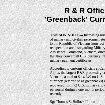
R & R Offic
'Greenback' Cur
TAN SON NHUT
--- Increasing nu
of military and civilian personnel ret
to the Republic of Vietnam from rest
recuperation are disregarding Militar
Assistance Command, Vietnam, direc
that they convert all U.S. currency in
military payment certificates.
According to customs officials at C
Alpha, the largest R&R processing ce
Vietnam, a total of $ 14,849 on U.S.
currency (referred to as greenbacks)
recovered from 72 U.S. military and c
personnel during a one-month period
recently.
Sgt Thomas S. Bullock II, non-