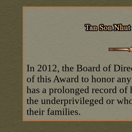
In 2012, the Board of Dire
of this Award to honor a
has a prolonged record of 
the underprivileged or who
their families.