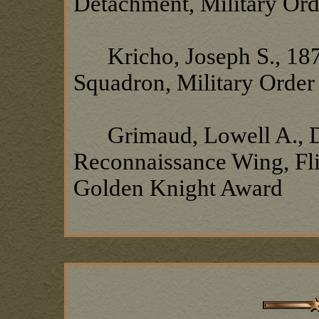
Detachment, Military Ord
Kricho, Joseph S., 18
Squadron, Military Order
Grimaud, Lowell A., Det
Reconnaissance Wing, Fli
Golden Knight Award