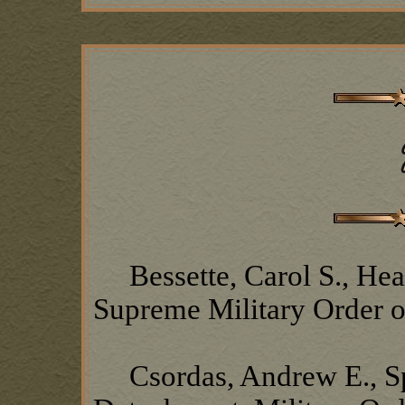
Bessette, Carol S., Head
Supreme Military Order o
Csordas, Andrew E., S