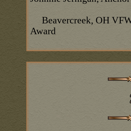
Beavercreek, OH VFW P
Award