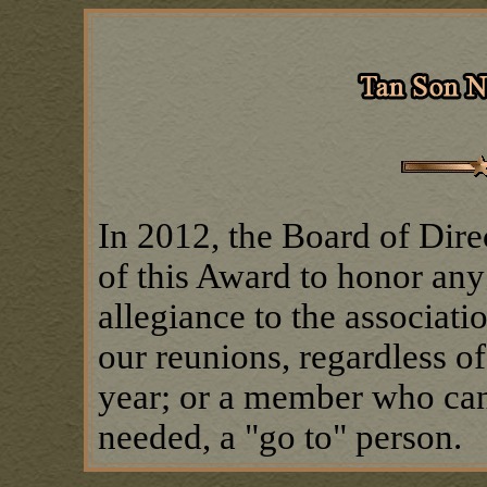
In 2012, the Board of Dire
of this Award to honor any
allegiance to the associat
our reunions, regardless of
year; or a member who can
needed, a "go to" person.