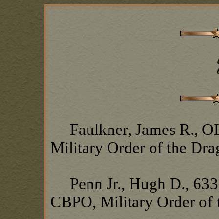
Faulkner, James R., OL1
Military Order of the Dr
Penn Jr., Hugh D., 633
CBPO, Military Order of