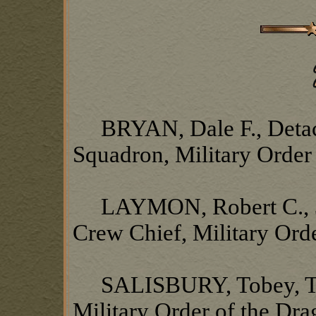
BRYAN, Dale F., Detach
Squadron, Military Order
LAYMON, Robert C., 37
Crew Chief, Military Ord
SALISBURY, Tobey, TSN
Military Order of the Dr