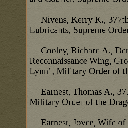
Nivens, Kerry K., 377th 
Lubricants, Supreme Order
Cooley, Richard A., Det 
Reconnaissance Wing, Gro
Lynn", Military Order of 
Earnest, Thomas A., 377
Military Order of the Dra
Earnest, Joyce, Wife of 