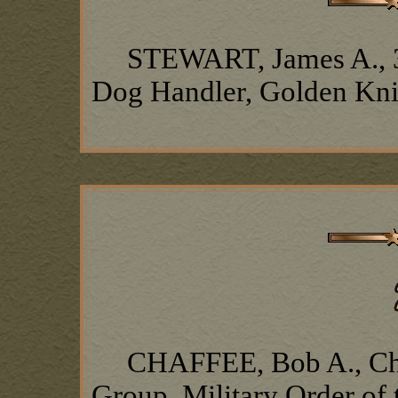
STEWART, James A., 377
Dog Handler, Golden Kn
CHAFFEE, Bob A., Chap
Group, Military Order of