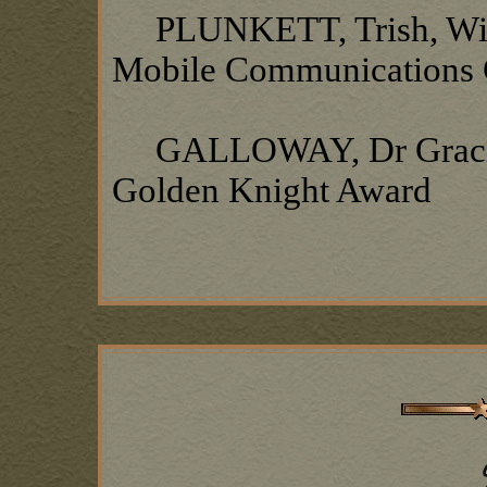
PLUNKETT, Trish, Wife 
Mobile Communications 
GALLOWAY, Dr Gracie L
Golden Knight Award