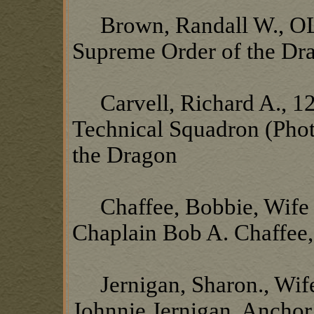
Brown, Randall W., OL1
Supreme Order of the Dr
Carvell, Richard A., 12
Technical Squadron (Pho
the Dragon
Chaffee, Bobbie, Wife o
Chaplain Bob A. Chaffee
Jernigan, Sharon., Wife
Johnnie Jernigan, Ancho