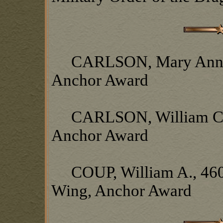
CARLSON, Mary Ann, Wi
Anchor Award
CARLSON, William C., 
Anchor Award
COUP, William A., 460t
Wing, Anchor Award