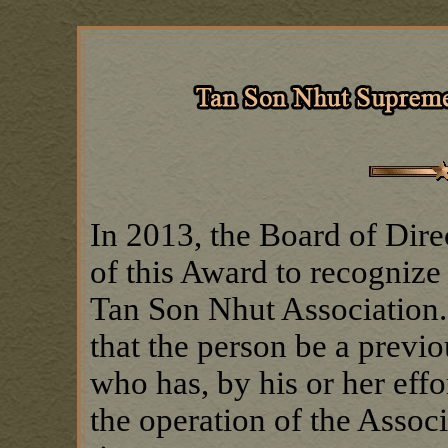
In 2013, the Board of Dire
of this Award to recognize
Tan Son Nhut Association.
that the person be a previ
who has, by his or her effor
the operation of the Associ