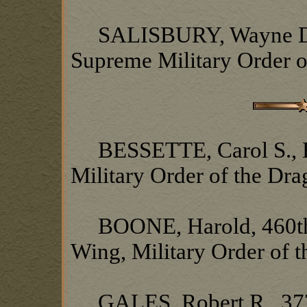
SALISBURY, Wayne D., 
Supreme Military Order o
BESSETTE, Carol S., Hea
Military Order of the Dr
BOONE, Harold, 460th 
Wing, Military Order of 
GALES, Robert R., 377