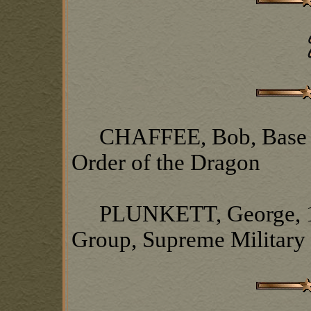
CHAFFEE, Bob, Base Ch
Order of the Dragon
PLUNKETT, George, 1s
Group, Supreme Military 