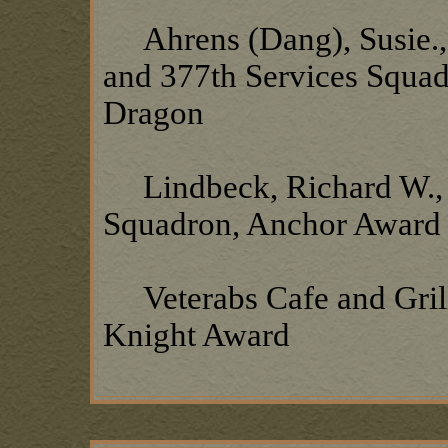
Ahrens (Dang), Susie.,
and 377th Services Squadr
Dragon
Lindbeck, Richard W., 3
Squadron, Anchor Award
Veterabs Cafe and Grill
Knight Award