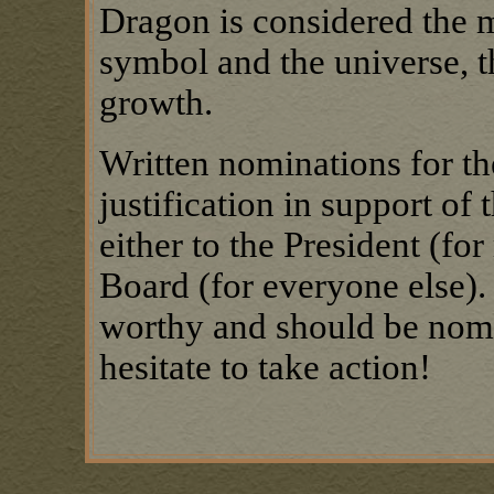
Dragon is considered the 
symbol and the universe, th
growth.
Written nominations for the
justification in support of
either to the President (fo
Board (for everyone else).
worthy and should be nomi
hesitate to take action!