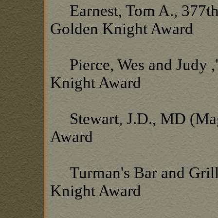
Earnest, Tom A., 377th
Golden Knight Award
Pierce, Wes and Judy ,"
Knight Award
Stewart, J.D., MD (Mag
Award
Turman's Bar and Grill,
Knight Award