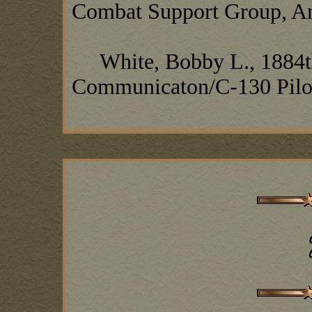
Combat Support Group, A
White, Bobby L., 1884t
Communicaton/C-130 Pilo