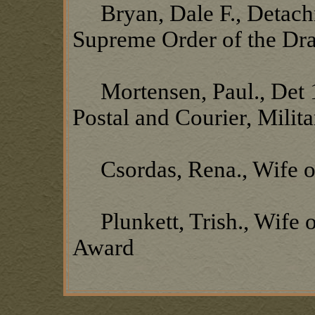
Bryan, Dale F., Detachm
Supreme Order of the Dr
Mortensen, Paul., Det 19
Postal and Courier, Milit
Csordas, Rena., Wife o
Plunkett, Trish., Wife o
Award