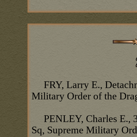
FRY, Larry E., Detach
Military Order of the Dr
PENLEY, Charles E., 37
Sq, Supreme Military Ord