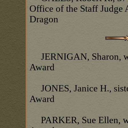
Office of the Staff Judge
Dragon
JERNIGAN, Sharon, wife
Award
JONES, Janice H., siste
Award
PARKER, Sue Ellen, wif