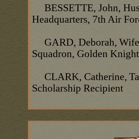
BESSETTE, John, Husba
Headquarters, 7th Air Fo
GARD, Deborah, Wife of
Squadron, Golden Knigh
CLARK, Catherine, Tan
Scholarship Recipient