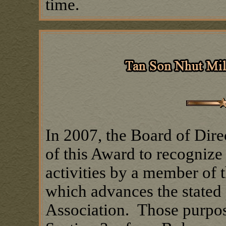
time.
In 2007, the Board of Dire
of this Award to recogniz
activities by a member of
which advances the stated 
Association. Those purpose