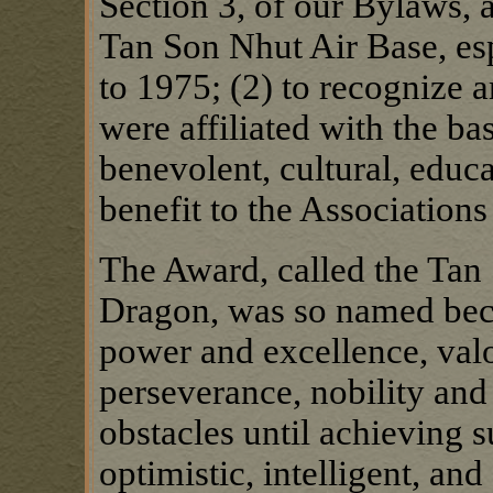
Section 3, of our Bylaws, a
Tan Son Nhut Air Base, esp
to 1975; (2) to recognize 
were affiliated with the ba
benevolent, cultural, educ
benefit to the Association
The Award, called the Tan 
Dragon, was so named bec
power and excellence, val
perseverance, nobility and
obstacles until achieving su
optimistic, intelligent, an