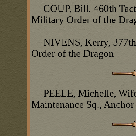
COUP, Bill, 460th Tacti
Military Order of the Dr
NIVENS, Kerry, 377th S
Order of the Dragon
PEELE, Michelle, Wife o
Maintenance Sq., Anchor