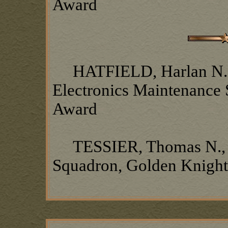
Award
HATFIELD, Harlan N.,
Electronics Maintenance
Award
TESSIER, Thomas N., 37
Squadron, Golden Knigh