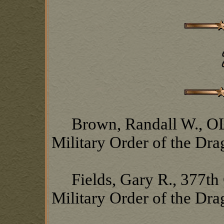
Brown, Randall W., OL1
Military Order of the Dr
Fields, Gary R., 377th 
Military Order of the Dr