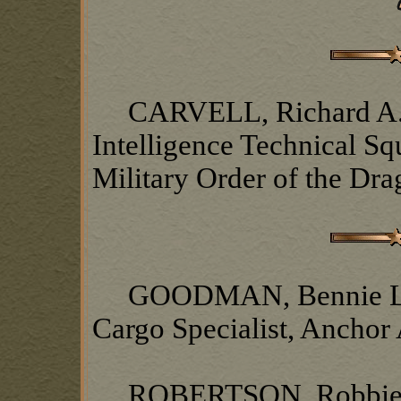
CARVELL, Richard A., 
Intelligence Technical S
Military Order of the Dr
GOODMAN, Bennie L., 8t
Cargo Specialist, Anchor
ROBERTSON, Robbie, 