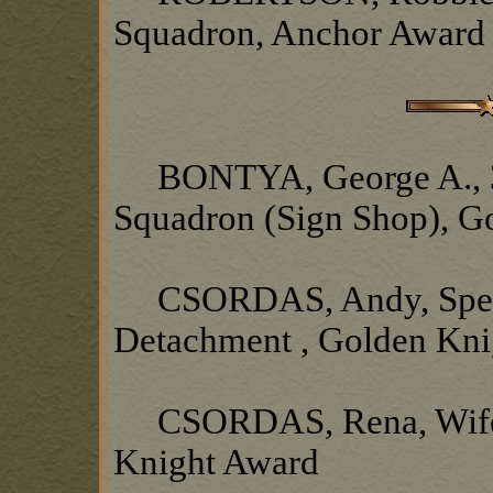
Squadron, Anchor Award
BONTYA, George A., 377
Squadron (Sign Shop), G
CSORDAS, Andy, Spec
Detachment , Golden Kni
CSORDAS, Rena, Wife o
Knight Award