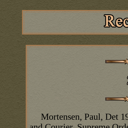
Mortensen, Paul, Det 19, 
and Courier, Supreme Orde