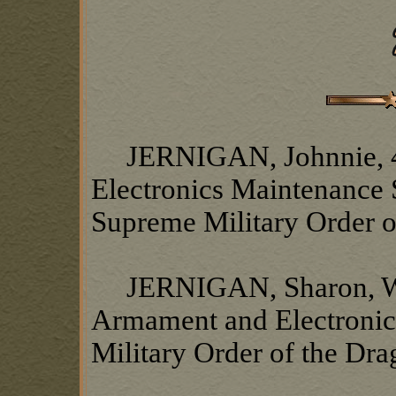
JERNIGAN, Johnnie, 4
Electronics Maintenance 
Supreme Military Order o
JERNIGAN, Sharon, Wife
Armament and Electronic
Military Order of the Dr