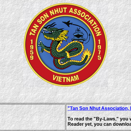
"Tan Son Nhut Association,
To read the "By-Laws," you 
Reader yet, you can downloa