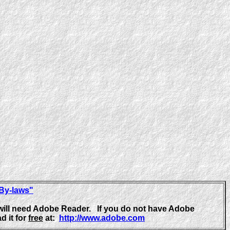
 By-laws"
will need Adobe Reader. If you do not have Adobe
d it for
free
at:
http://www.adobe.com