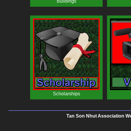
Tan Son Nhut Association Web