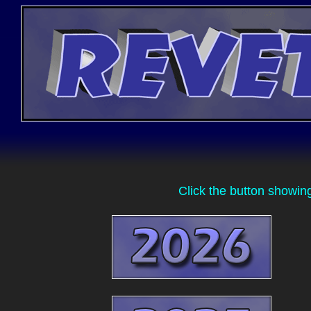
Click the button showin