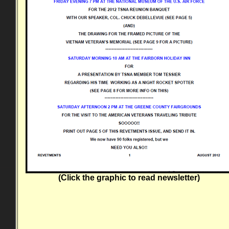
(Click the graphic to read newsletter)