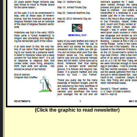
(Click the graphic to read newsletter)