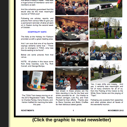
(Click the graphic to read newsletter)