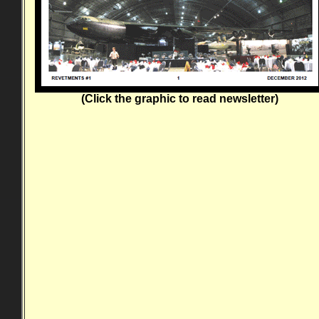
(Click the graphic to read newsletter)