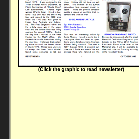
(Click the graphic to read newsletter)