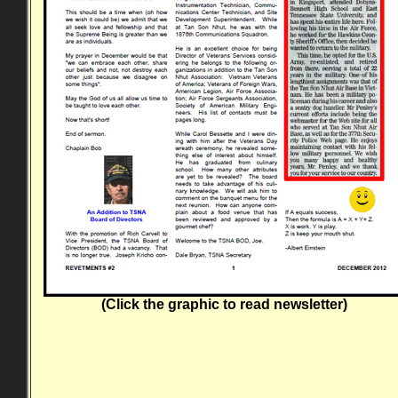
(Click the graphic to read newsletter)