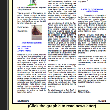
(Click the graphic to read newsletter)