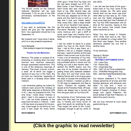
(Click the graphic to read newsletter)