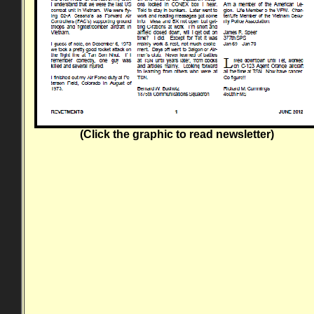
(Click the graphic to read newsletter)