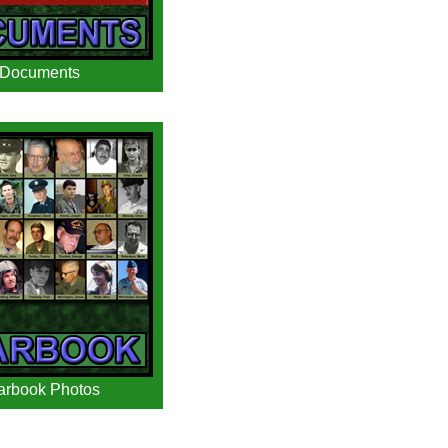
Documents
arbook Photos