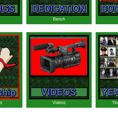
Bench
s
Videos
Ye