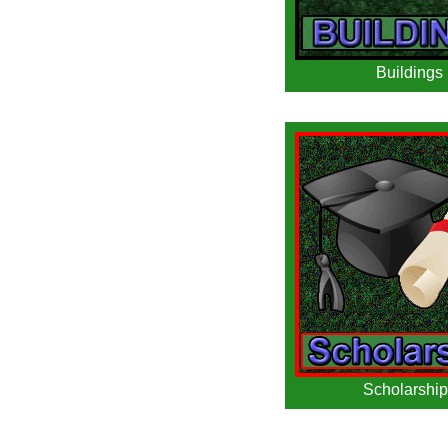
Buildings
Scholarship