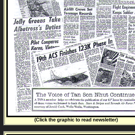
(Click the graphic to read newsletter)