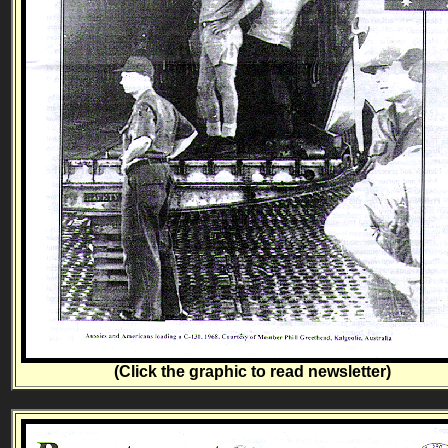
(Click the graphic to read newsletter)