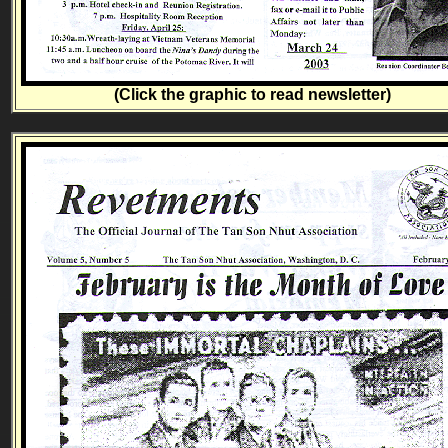
(Click the graphic to read newsletter)