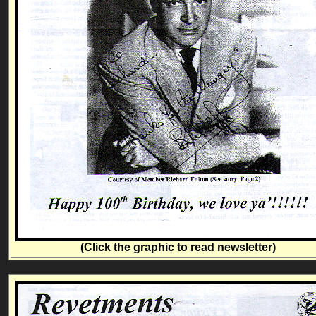
(Click the graphic to read newsletter)