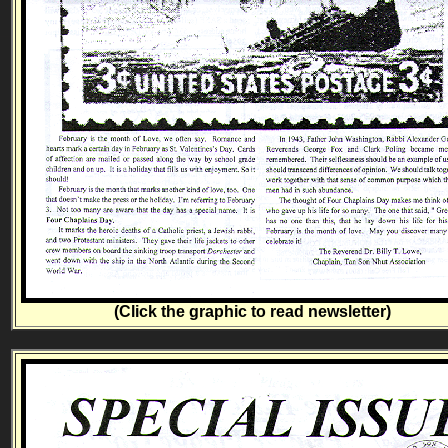
(Click the graphic to read newsletter)