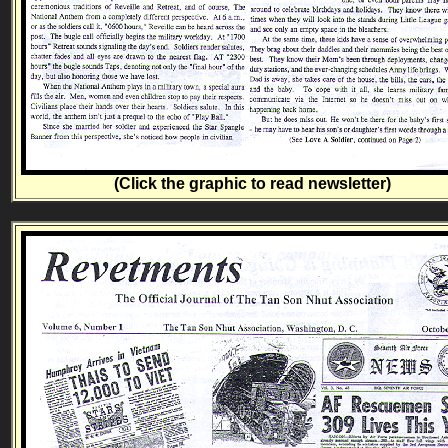
(Click the graphic to read newsletter)