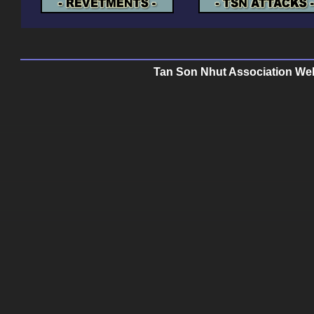
Tan Son Nhut Association Web 