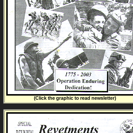
(Click the graphic to read newsletter)