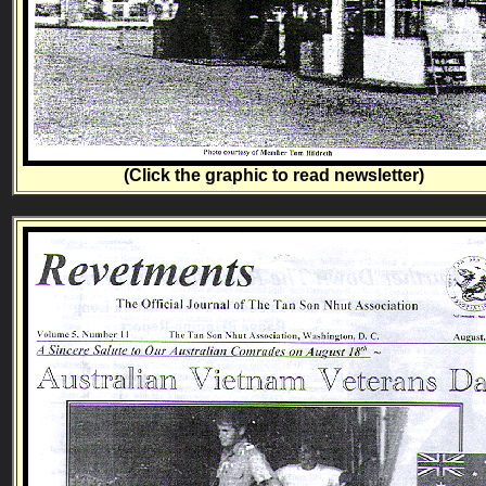
(Click the graphic to read newsletter)