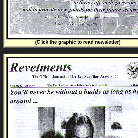
(Click the graphic to read newsletter)