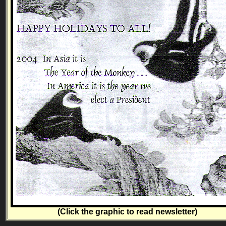
(Click the graphic to read newsletter)