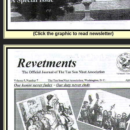
(Click the graphic to read newsletter)