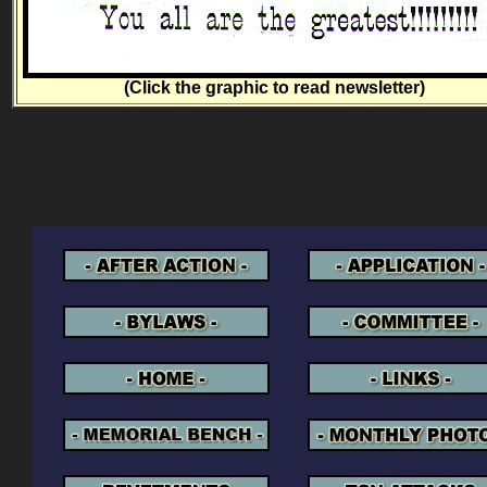
(Click the graphic to read newsletter)