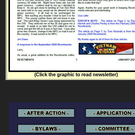
(Click the graphic to read newsletter)