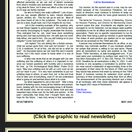
(Click the graphic to read newsletter)