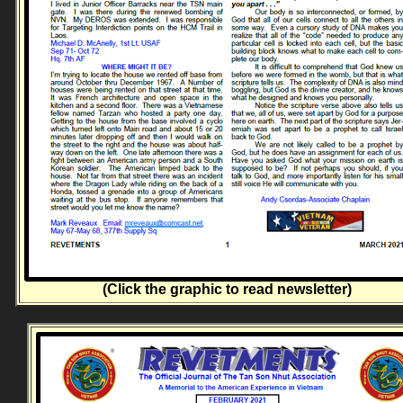
(Click the graphic to read newsletter)