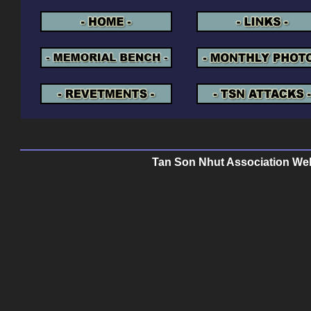
Tan Son Nhut Association Web 