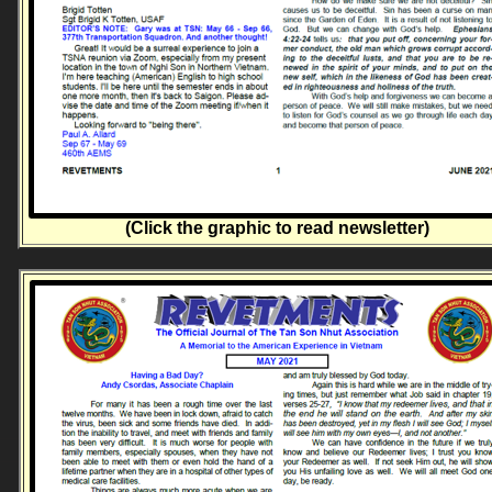
(Click the graphic to read newsletter)