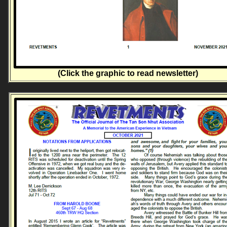
(Click the graphic to read newsletter)