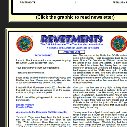
(Click the graphic to read newsletter)