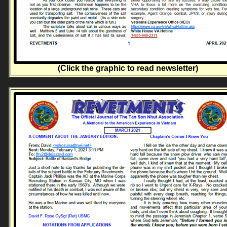
(Click the graphic to read newsletter)