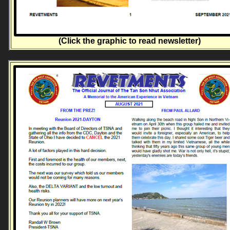
(Click the graphic to read newsletter)