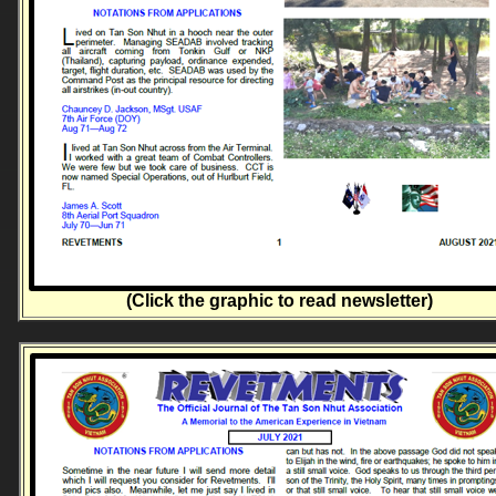
(Click the graphic to read newsletter)