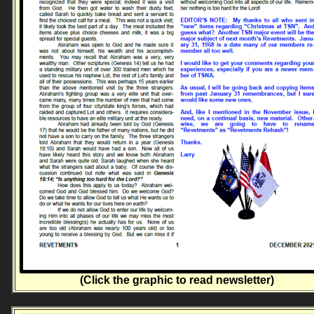
(Click the graphic to read newsletter)