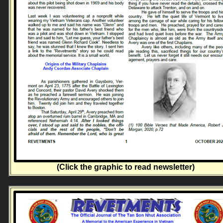
(Click the graphic to read newsletter)