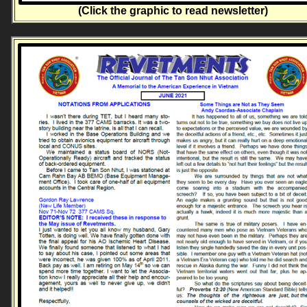
(Click the graphic to read newsletter)