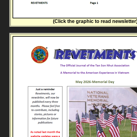
(Click the graphic to read newsletter