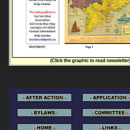
(Click the graphic to read newsletter