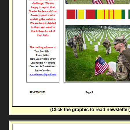
(Click the graphic to read newsletter