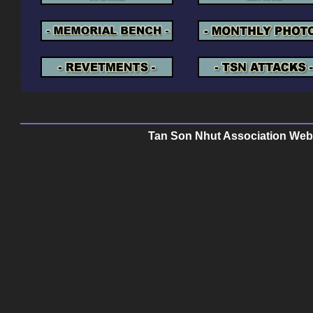
Tan Son Nhut Association Web P